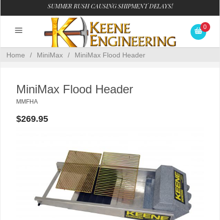
SUMMER RUSH CAUSING SHIPMENT DELAYS!
0
Home
/
MiniMax
/
MiniMax Flood Header
MiniMax Flood Header
MMFHA
$269.95