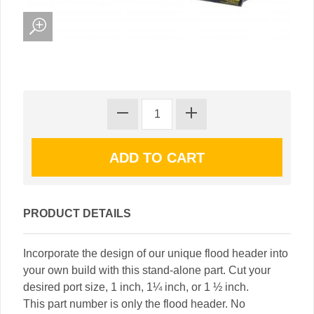
PRODUCT DETAILS
Incorporate the design of our unique flood header into
your own build with this stand-alone part. Cut your
desired port size, 1 inch, 1¼ inch, or 1 ½ inch.
This part number is only the flood header. No