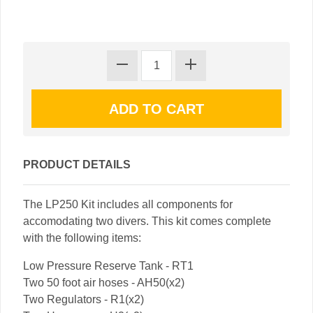
PRODUCT DETAILS
The LP250 Kit includes all components for
accomodating two divers. This kit comes complete
with the following items:
Low Pressure Reserve Tank - RT1
Two 50 foot air hoses - AH50(x2)
Two Regulators - R1(x2)