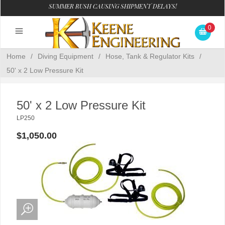
SUMMER RUSH CAUSING SHIPMENT DELAYS!
0
Home
/
Diving Equipment
/
Hose, Tank & Regulator Kits
/
50' x 2 Low Pressure Kit
50' x 2 Low Pressure Kit
LP250
$1,050.00