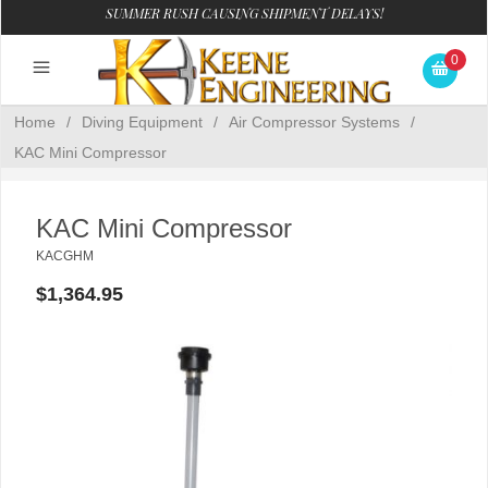
SUMMER RUSH CAUSING SHIPMENT DELAYS!
0
Home
/
Diving Equipment
/
Air Compressor Systems
/
KAC Mini Compressor
KAC Mini Compressor
KACGHM
$1,364.95