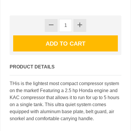
PRODUCT DETAILS
THis is the lightest most compact compressor system
on the market! Featuring a 2.5 hp Honda engine and
KAC compressor that allows it to run for up to 5 hours
on a single tank. This ultra quiet system comes
equipped with aluminum base plate, belt guard, air
snorkel and comfortable carrying handle.