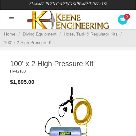
SUMMER RUSH CAUSING SHIPMENT DELAYS!
0
Home
/
Diving Equipment
/
Hose, Tank & Regulator Kits
/
100' x 2 High Pressure Kit
100' x 2 High Pressure Kit
HP42100
$1,895.00