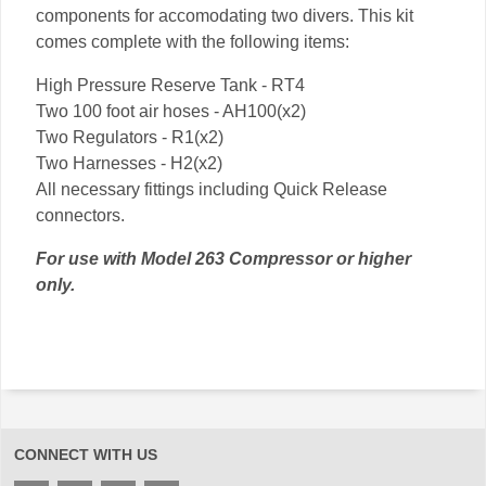
components for accomodating two divers. This kit
comes complete with the following items:
High Pressure Reserve Tank - RT4
Two 100 foot air hoses - AH100(x2)
Two Regulators - R1(x2)
Two Harnesses - H2(x2)
All necessary fittings including Quick Release
connectors.
For use with Model 263 Compressor or higher
only.
CONNECT WITH US