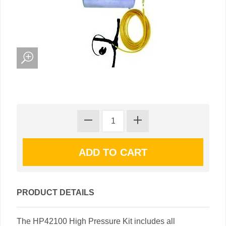
PRODUCT DETAILS
The HP42100 High Pressure Kit includes all