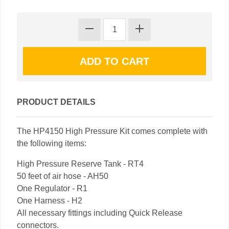
PRODUCT DETAILS
The HP4150 High Pressure Kit comes complete with
the following items:
High Pressure Reserve Tank - RT4
50 feet of air hose - AH50
One Regulator - R1
One Harness - H2
All necessary fittings including Quick Release
connectors.