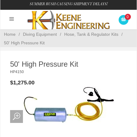
SUMMER RUSH CAUSING SHIPMENT DELAYS!
0
Home
/
Diving Equipment
/
Hose, Tank & Regulator Kits
/
50' High Pressure Kit
50' High Pressure Kit
HP4150
$1,275.00