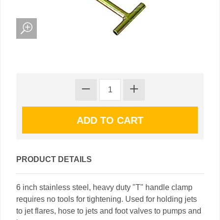
PRODUCT DETAILS
6 inch stainless steel, heavy duty "T" handle clamp
requires no tools for tightening. Used for holding jets
to jet flares, hose to jets and foot valves to pumps and