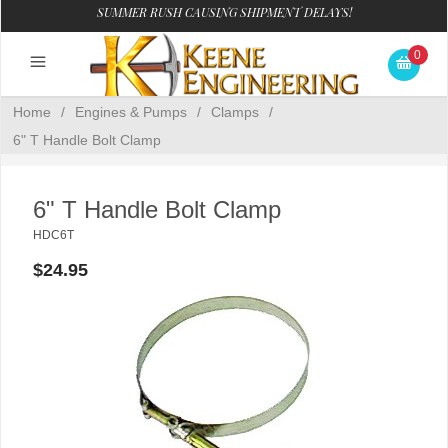
SUMMER RUSH CAUSING SHIPMENT DELAYS!
0
Home
/
Engines & Pumps
/
Clamps
/
6" T Handle Bolt Clamp
6" T Handle Bolt Clamp
HDC6T
$24.95