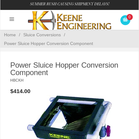
SUMMER RUSH CAUSING SHIPMENT DELAYS!
0
Home
/
Sluice Conversions
/
Power Sluice Hopper Conversion Component
Power Sluice Hopper Conversion
Component
HBCKH
$414.00