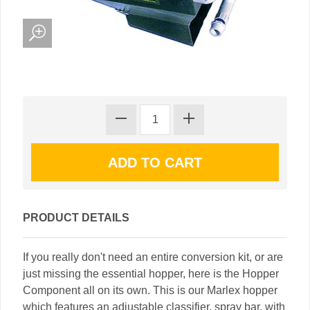
PRODUCT DETAILS
If you really don't need an entire conversion kit, or are
just missing the essential hopper, here is the Hopper
Component all on its own. This is our Marlex hopper
which features an adjustable classifier, spray bar, with