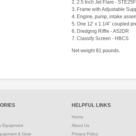
2. 2.5 Inch Jet Flare - STE25F
3. Frame with Adjustable Su
4. Engine, pump, intake ass
5. One 12' x 1 1/4" coupled p
6. Dredging Riffle - A52DR
7. Classify Screen - HBCS
Net weight 81 pounds.
ORIES
HELPFUL LINKS
Home
y Equipment
About Us
quipment & Gear
Privacy Policy