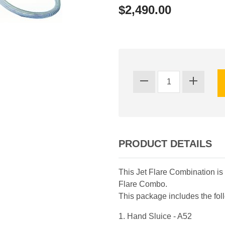
$2,490.00
PRODUCT DETAILS
This Jet Flare Combination is 
Flare Combo.
This package includes the fo
1. Hand Sluice - A52