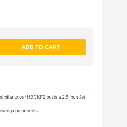
similar to our HBCKF2 but is a 2.5 Inch Jet
llowing components: