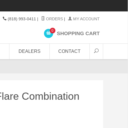
(818) 993-0411
|
ORDERS
|
MY ACCOUNT
0
SHOPPING CART
DEALERS
CONTACT
 Flare Combination