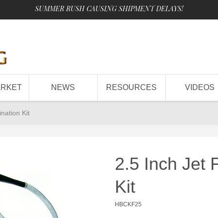
SUMMER RUSH CAUSING SHIPMENT DELAYS!
ARKET
NEWS
RESOURCES
VIDEOS
nation Kit
2.5 Inch Jet
Kit
HBCKF25