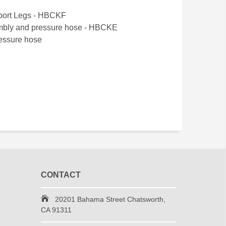
pport Legs - HBCKF
embly and pressure hose - HBCKE
ressure hose
CONTACT
20201 Bahama Street Chatsworth,
CA 91311