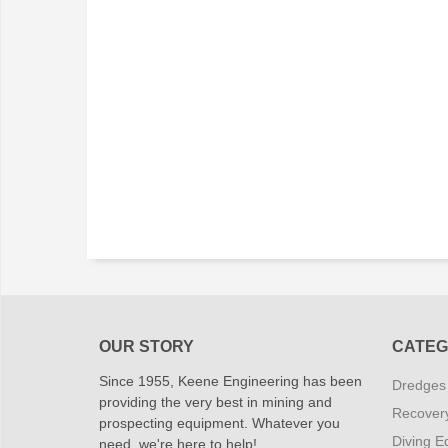
OUR STORY
CATEG
Since 1955, Keene Engineering has been
Dredges
providing the very best in mining and
Recover
prospecting equipment. Whatever you
Diving E
need, we're here to help!