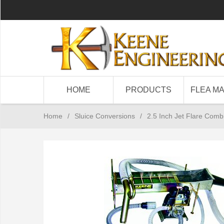
HOME
PRODUCTS
FLEA M
Home
/
Sluice Conversions
/
2.5 Inch Jet Flare Combi