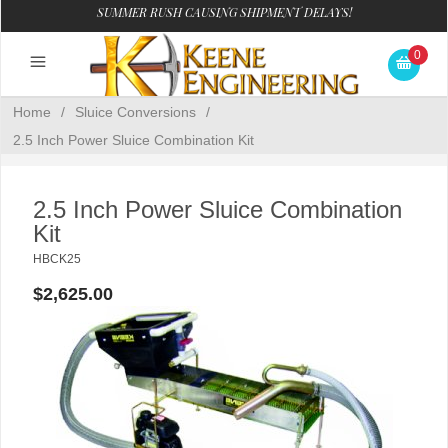
SUMMER RUSH CAUSING SHIPMENT DELAYS!
0
Home
/
Sluice Conversions
/
2.5 Inch Power Sluice Combination Kit
2.5 Inch Power Sluice Combination
Kit
HBCK25
$2,625.00