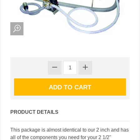
PRODUCT DETAILS
This package is almost identical to our 2 inch and has
all of the components you need for your 2 1/2"