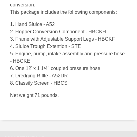
conversion.
This package includes the following components:
1. Hand Sluice - A52
2. Hopper Conversion Component - HBCKH
3. Frame with Adjustable Support Legs - HBCKF
4. Sluice Trough Extention - STE
5. Engine, pump, intake assembly and pressure hose
- HBCKE
6. One 12' x 1 1/4" coupled pressure hose
7. Dredging Riffle - A52DR
8. Classify Screen - HBCS
Net weight 71 pounds.