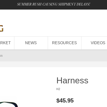
SUMMER RUSH CAUSING SHIPMENT DELAYS!
ARKET
NEWS
RESOURCES
VIDEOS
ss
Harness
H2
$45.95