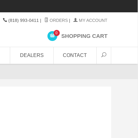
(818) 993-0411
|
ORDERS
|
MY ACCOUNT
0
SHOPPING CART
DEALERS
CONTACT