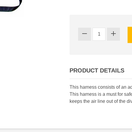
PRODUCT DETAILS
This harness consists of an ad
This harness is a must for safe
keeps the air line out of the di