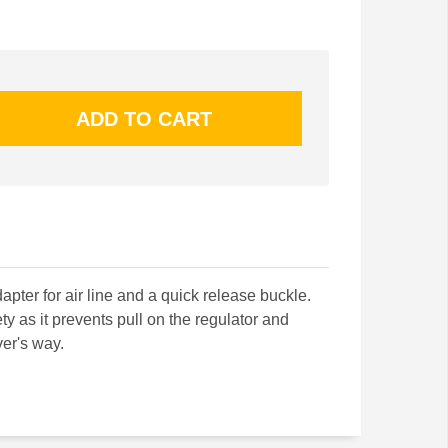
apter for air line and a quick release buckle.
ty as it prevents pull on the regulator and
ver's way.