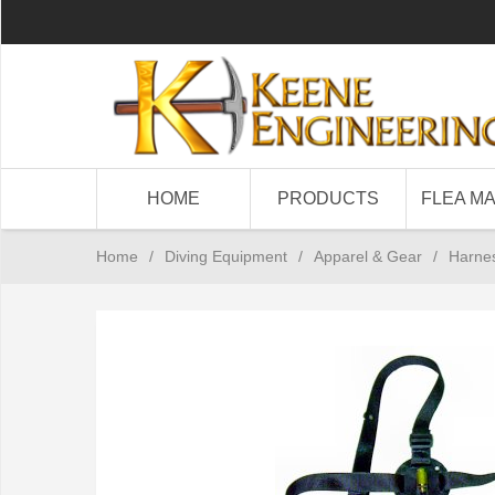
HOME
PRODUCTS
FLEA M
Home
/
Diving Equipment
/
Apparel & Gear
/
Harne