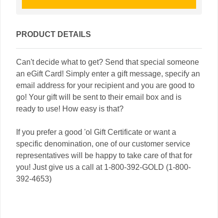
PRODUCT DETAILS
Can't decide what to get? Send that special someone
an eGift Card! Simply enter a gift message, specify an
email address for your recipient and you are good to
go! Your gift will be sent to their email box and is
ready to use! How easy is that?
If you prefer a good 'ol Gift Certificate or want a
specific denomination, one of our customer service
representatives will be happy to take care of that for
you! Just give us a call at 1-800-392-GOLD (1-800-
392-4653)