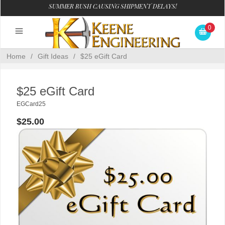
SUMMER RUSH CAUSING SHIPMENT DELAYS!
0
Home
/
Gift Ideas
/
$25 eGift Card
$25 eGift Card
EGCard25
$25.00