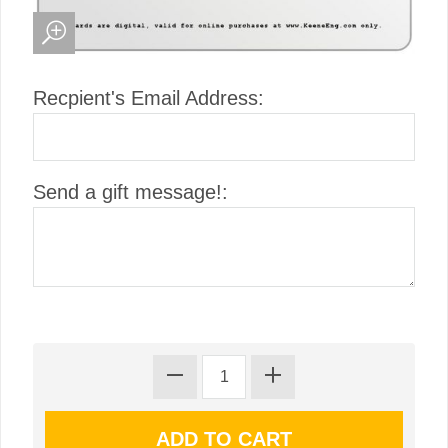
Recpient's Email Address:
Send a gift message!: