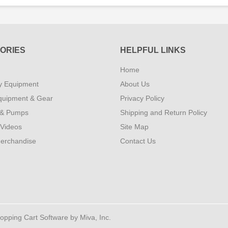
ORIES
HELPFUL LINKS
Home
y Equipment
About Us
quipment & Gear
Privacy Policy
 & Pumps
Shipping and Return Policy
 Videos
Site Map
erchandise
Contact Us
ping Cart Software by Miva, Inc.