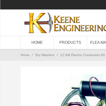
HOME
PRODUCTS
FLEA M
Home
/
Dry Washers
/
12 Volt Electric Conversion Ki