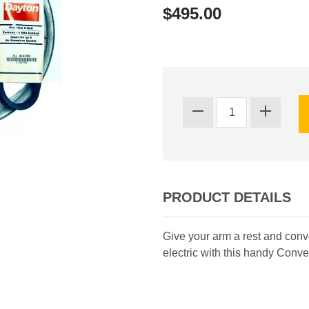
$495.00
PRODUCT DETAILS
Give your arm a rest and con
electric with this handy Conve