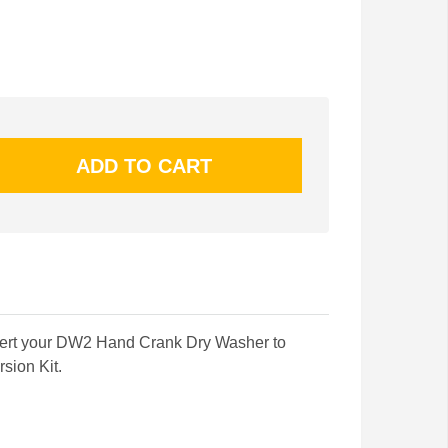
vert your DW2 Hand Crank Dry Washer to
rsion Kit.