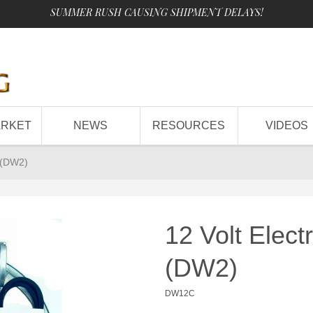
SUMMER RUSH CAUSING SHIPMENT DELAYS!
ARKET
NEWS
RESOURCES
VIDEOS
t (DW2)
12 Volt Elect
(DW2)
DW12C