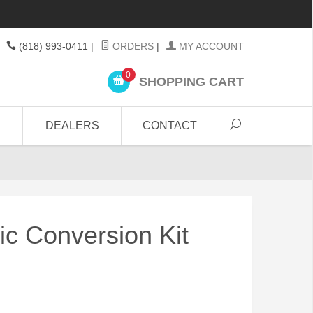
(818) 993-0411
|
ORDERS
|
MY ACCOUNT
0
SHOPPING CART
DEALERS
CONTACT
ric Conversion Kit