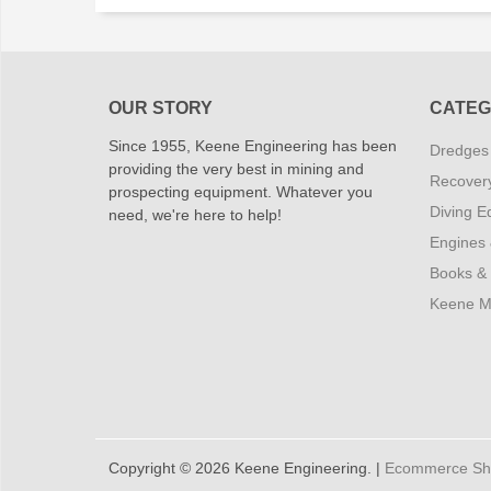
OUR STORY
CATEG
Since 1955, Keene Engineering has been
Dredges
providing the very best in mining and
Recover
prospecting equipment. Whatever you
Diving E
need, we're here to help!
Engines
Books &
Keene M
Copyright © 2026 Keene Engineering. |
Ecommerce Shop