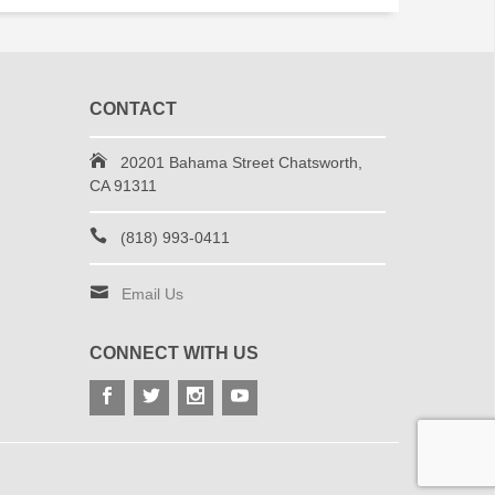
CONTACT
20201 Bahama Street Chatsworth,
CA 91311
(818) 993-0411
Email Us
CONNECT WITH US