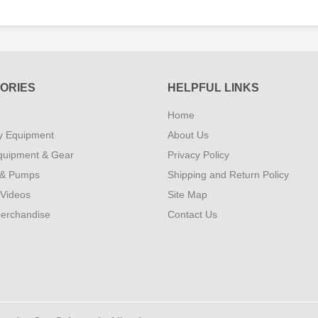
ORIES
HELPFUL LINKS
Home
y Equipment
About Us
quipment & Gear
Privacy Policy
 & Pumps
Shipping and Return Policy
 Videos
Site Map
erchandise
Contact Us