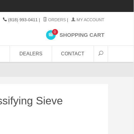
(818) 993-0411
|
ORDERS
|
MY ACCOUNT
0
SHOPPING CART
DEALERS
CONTACT
sifying Sieve