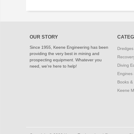
OUR STORY
CATEG
Since 1955, Keene Engineering has been
Dredges
providing the very best in mining and
Recover
prospecting equipment. Whatever you
Diving E
need, we're here to help!
Engines
Books &
Keene M