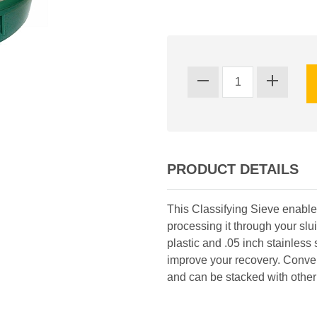
PRODUCT DETAILS
This Classifying Sieve enables
processing it through your sl
plastic and .05 inch stainless
improve your recovery. Conveni
and can be stacked with other 