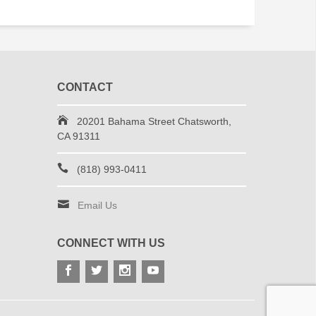
CONTACT
20201 Bahama Street Chatsworth,
CA 91311
(818) 993-0411
Email Us
CONNECT WITH US