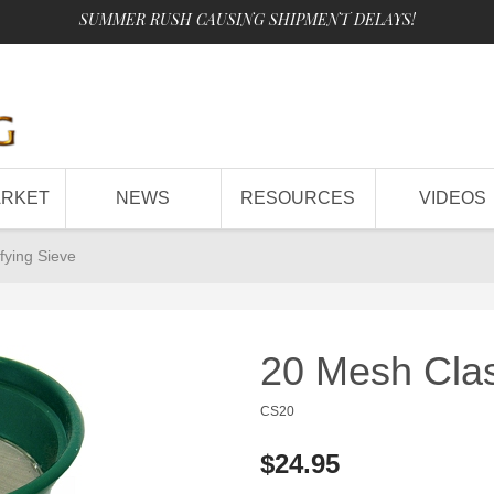
SUMMER RUSH CAUSING SHIPMENT DELAYS!
ARKET
NEWS
RESOURCES
VIDEOS
fying Sieve
20 Mesh Clas
CS20
$24.95