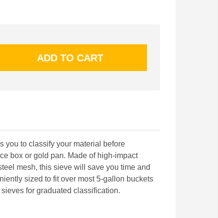
 you to classify your material before
uice box or gold pan. Made of high-impact
 steel mesh, this sieve will save you time and
ently sized to fit over most 5-gallon buckets
sieves for graduated classification.