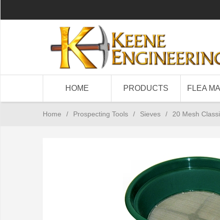
HOME
PRODUCTS
FLEA M
Home
/
Prospecting Tools
/
Sieves
/
20 Mesh Classi