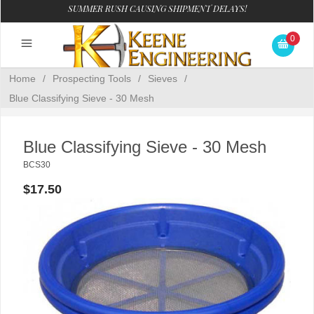
SUMMER RUSH CAUSING SHIPMENT DELAYS!
0
Home
/
Prospecting Tools
/
Sieves
/
Blue Classifying Sieve - 30 Mesh
Blue Classifying Sieve - 30 Mesh
BCS30
$17.50