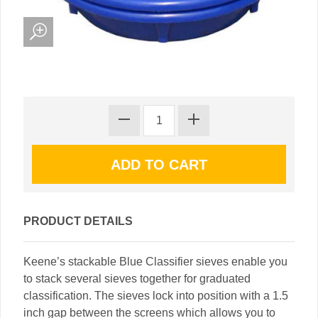
PRODUCT DETAILS
Keene’s stackable Blue Classifier sieves enable you
to stack several sieves together for graduated
classification. The sieves lock into position with a 1.5
inch gap between the screens which allows you to