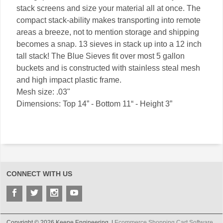
stack screens and size your material all at once. The
compact stack-ability makes transporting into remote
areas a breeze, not to mention storage and shipping
becomes a snap. 13 sieves in stack up into a 12 inch
tall stack! The Blue Sieves fit over most 5 gallon
buckets and is constructed with stainless steal mesh
and high impact plastic frame.
Mesh size: .03"
Dimensions: Top 14” - Bottom 11“ - Height 3”
CONNECT WITH US
Copyright © 2026 Keene Engineering. |
Ecommerce Shopping Cart Software