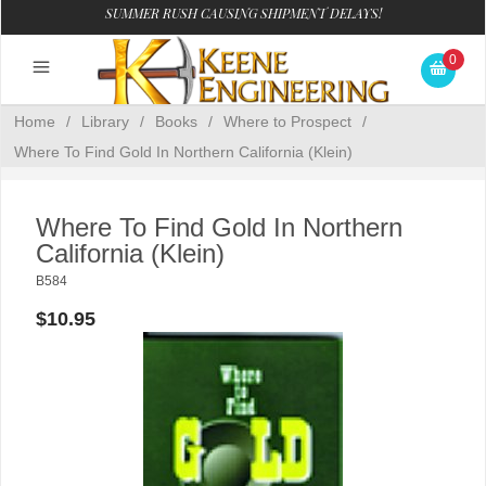
SUMMER RUSH CAUSING SHIPMENT DELAYS!
0
Home
/
Library
/
Books
/
Where to Prospect
/
Where To Find Gold In Northern California (Klein)
Where To Find Gold In Northern
California (Klein)
B584
$10.95