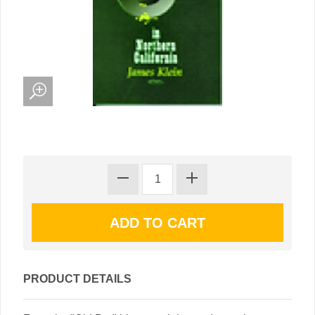
PRODUCT DETAILS