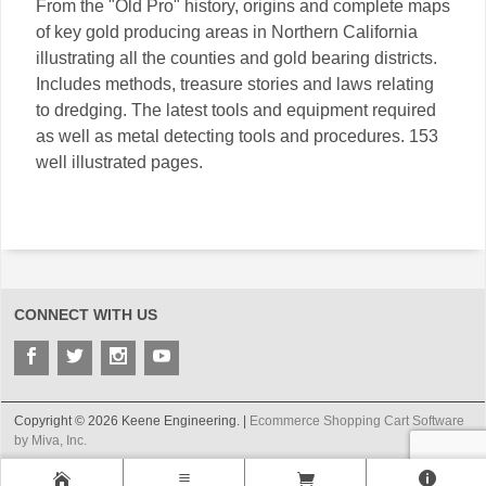
From the "Old Pro" history, origins and complete maps
of key gold producing areas in Northern California
illustrating all the counties and gold bearing districts.
Includes methods, treasure stories and laws relating
to dredging. The latest tools and equipment required
as well as metal detecting tools and procedures. 153
well illustrated pages.
CONNECT WITH US
Copyright © 2026 Keene Engineering. |
Ecommerce Shopping Cart Software
by Miva, Inc.