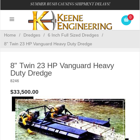
SUMMER RUSH CAUSING SHIPMENT DELAYS!
0
Home
/
Dredges
/
6 Inch Full Sized Dredges
/
8" Twin 23 HP Vanguard Heavy Duty Dredge
8" Twin 23 HP Vanguard Heavy
Duty Dredge
8246
$33,500.00