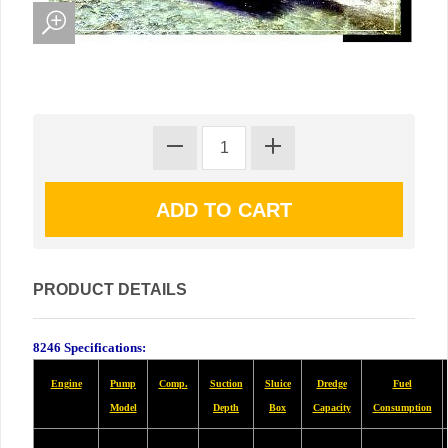
PRODUCT DETAILS
8246 Specifications:
Engine
Pump
Comp.
Suction
Sluice
Dredge
Fuel
Model
Depth
Box
Capacity
Consumption