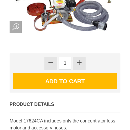
PRODUCT DETAILS
Model 17624CA includes only the concentrator less
motor and accessory hoses.