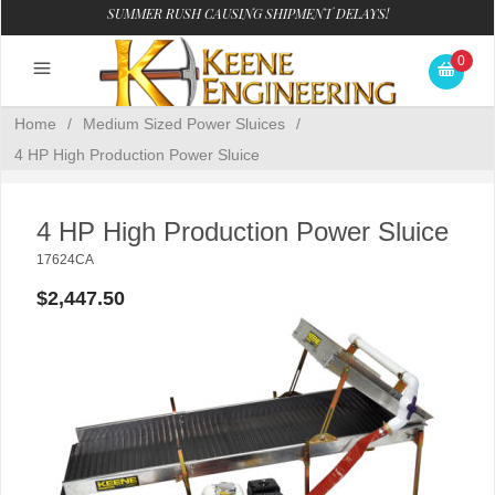
SUMMER RUSH CAUSING SHIPMENT DELAYS!
0
Home
/
Medium Sized Power Sluices
/
4 HP High Production Power Sluice
4 HP High Production Power Sluice
17624CA
$2,447.50