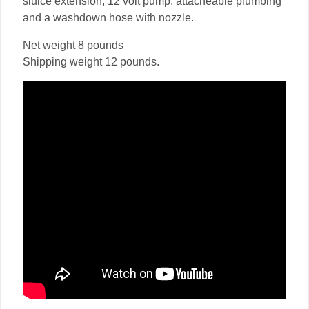
sluice extension, 12 volt pump, attacheable plumbing
and a washdown hose with nozzle.
Net weight 8 pounds
Shipping weight 12 pounds.