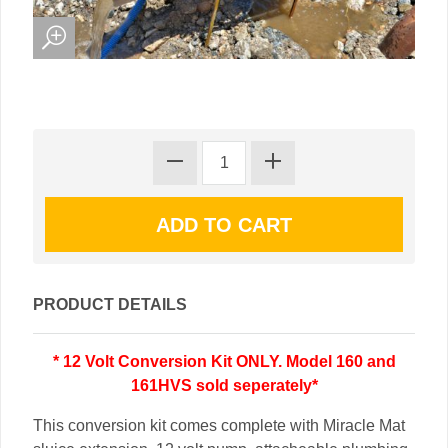
PRODUCT DETAILS
* 12 Volt Conversion Kit ONLY. Model 160 and
161HVS sold seperately*
This conversion kit comes complete with Miracle Mat