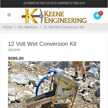
SUMMER RUSH CAUSING SHIPMENT DELAYS!
0
Home
/
Dry Washers
/
12 Volt Wet Conversion Kit
12 Volt Wet Conversion Kit
16012VK
$595.00