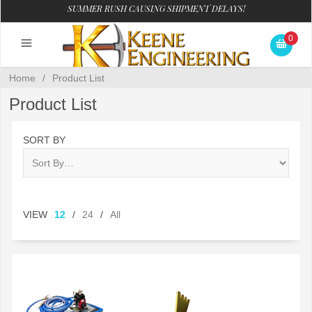
SUMMER RUSH CAUSING SHIPMENT DELAYS!
0
Home
/
Product List
Product List
SORT BY
VIEW
12
/
24
/
All