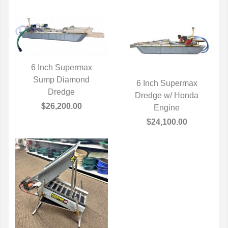
6 Inch Supermax
Sump Diamond
QUICK VIEW
6 Inch Supermax
Dredge
Dredge w/ Honda
QUICK VIEW
$26,200.00
Engine
$24,100.00