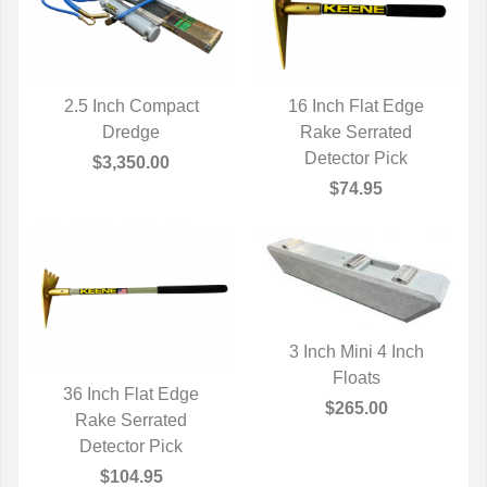
2.5 Inch Compact
16 Inch Flat Edge
QUICK VIEW
Dredge
QUICK VIEW
Rake Serrated
Detector Pick
$3,350.00
$74.95
3 Inch Mini 4 Inch
QUICK VIEW
Floats
36 Inch Flat Edge
$265.00
QUICK VIEW
Rake Serrated
Detector Pick
$104.95