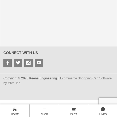
CONNECT WITH US
Copyright © 2026 Keene Engineering. |
Ecommerce Shopping Cart Software
by Miva, Inc.
HOME
SHOP
CART
LINKS