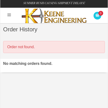
SUMMER RUSH CAUSING SHIPMENT DELAYS!
0
Order History
Order not found.
No matching orders found.