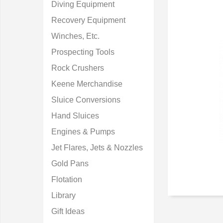
Diving Equipment
Recovery Equipment
Winches, Etc.
Prospecting Tools
Rock Crushers
Keene Merchandise
Sluice Conversions
Hand Sluices
Engines & Pumps
Jet Flares, Jets & Nozzles
Gold Pans
Flotation
Library
Gift Ideas