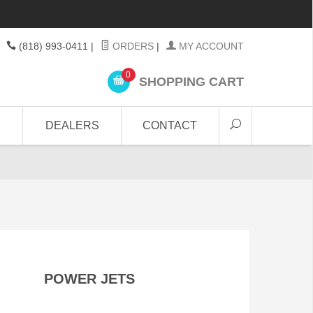
(818) 993-0411
|
ORDERS
|
MY ACCOUNT
0
SHOPPING CART
DEALERS
CONTACT
POWER JETS