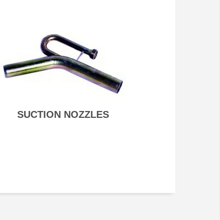
SUCTION NOZZLES