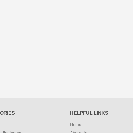
ORIES
HELPFUL LINKS
Home
y Equipment
About Us