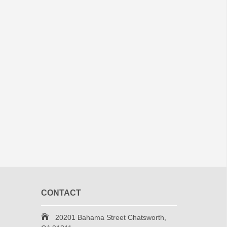
CONTACT
20201 Bahama Street Chatsworth,