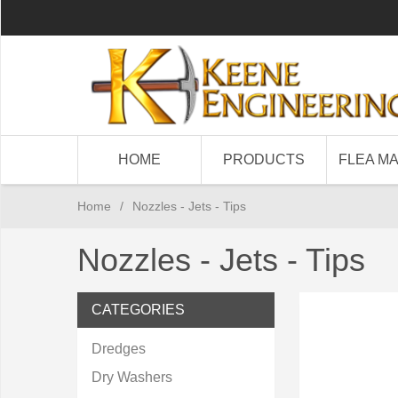
HOME
PRODUCTS
FLEA M
Home
/
Nozzles - Jets - Tips
Nozzles - Jets - Tips
CATEGORIES
Dredges
Dry Washers