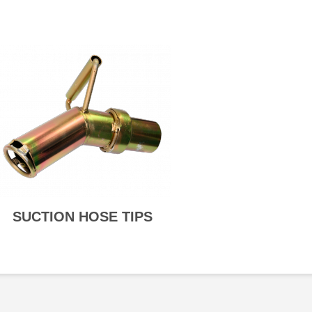
SUCTION HOSE TIPS