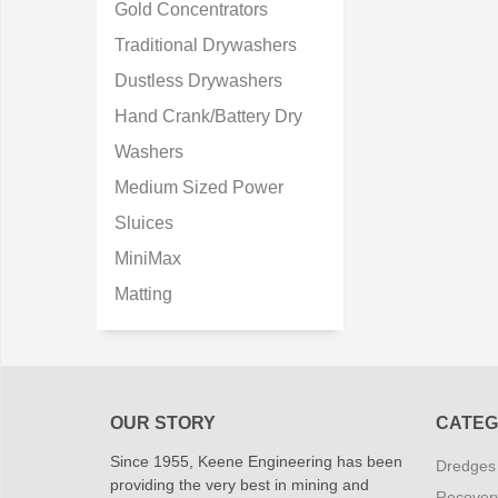
Gold Concentrators
Traditional Drywashers
Dustless Drywashers
Hand Crank/Battery Dry
Washers
Medium Sized Power
Sluices
MiniMax
Matting
OUR STORY
CATEG
Since 1955, Keene Engineering has been
Dredges
providing the very best in mining and
Recover