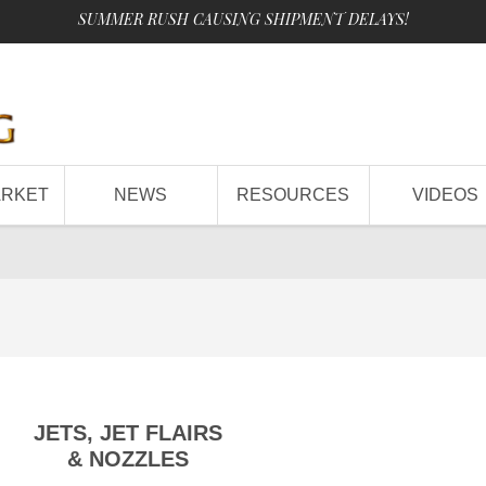
SUMMER RUSH CAUSING SHIPMENT DELAYS!
ARKET
NEWS
RESOURCES
VIDEOS
JETS, JET FLAIRS
& NOZZLES