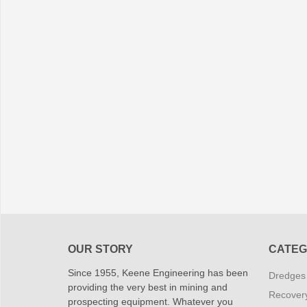
OUR STORY
CATEG
Since 1955, Keene Engineering has been
Dredges
providing the very best in mining and
Recover
prospecting equipment. Whatever you