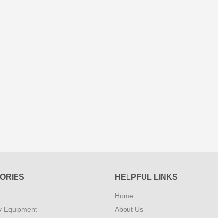
ORIES
HELPFUL LINKS
Home
y Equipment
About Us