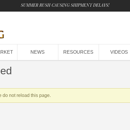
SUMMER RUSH CAUSING SHIPMENT DELAYS!
ARKET
NEWS
RESOURCES
VIDEOS
sed
 do not reload this page.