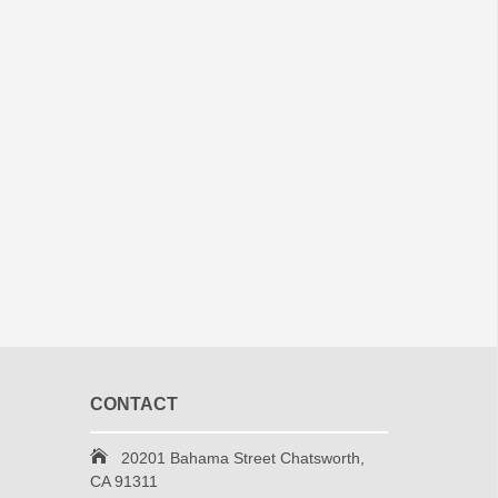
CONTACT
20201 Bahama Street Chatsworth,
CA 91311