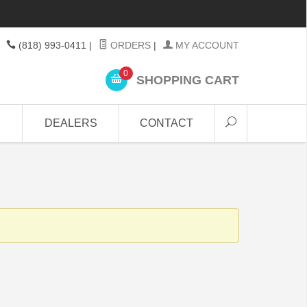
(818) 993-0411
|
ORDERS
|
MY ACCOUNT
0
SHOPPING CART
DEALERS
CONTACT