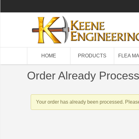
HOME
PRODUCTS
FLEA M
Order Already Proces
Your order has already been processed. Please