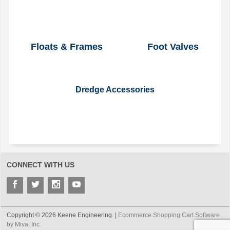
Floats & Frames
Foot Valves
Dredge Accessories
CONNECT WITH US
Copyright © 2026 Keene Engineering. |
Ecommerce Shopping Cart Software
by Miva, Inc.