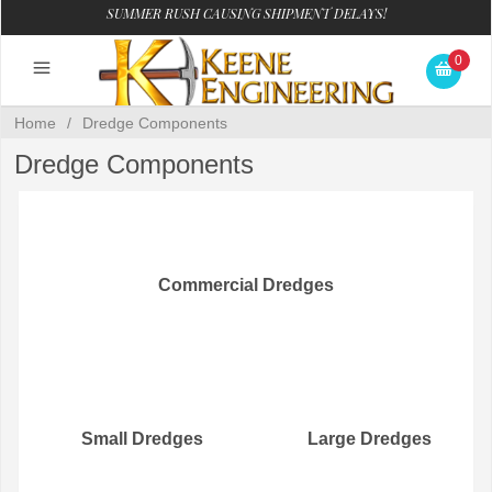
SUMMER RUSH CAUSING SHIPMENT DELAYS!
0
Home
/
Dredge Components
Dredge Components
Commercial Dredges
Small Dredges
Large Dredges