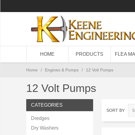
HOME
PRODUCTS
FLEA M
Home
/
Engines & Pumps
/
12 Volt Pumps
12 Volt Pumps
CATEGORIES
SORT BY
Dredges
Dry Washers