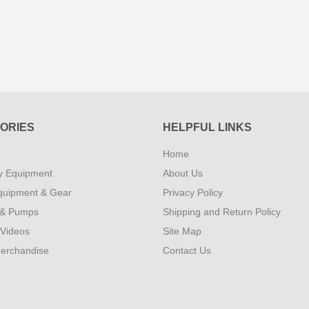
ORIES
HELPFUL LINKS
Home
y Equipment
About Us
quipment & Gear
Privacy Policy
 & Pumps
Shipping and Return Policy
 Videos
Site Map
erchandise
Contact Us