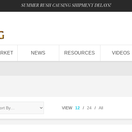
SUMMER RUSH CAUSING SHIPMENT DELAYS!
ARKET
NEWS
RESOURCES
VIDEOS
VIEW
12
/
24
/
All