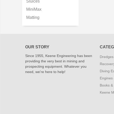
Sluices
MiniMax
Matting
OUR STORY
CATEG
Since 1955, Keene Engineering has been
Dredges
providing the very best in mining and
Recover
prospecting equipment. Whatever you
Diving E
need, we're here to help!
Engines
Books &
Keene M