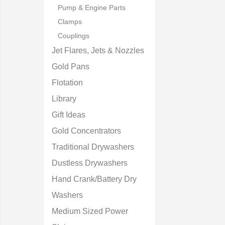
Pump & Engine Parts
Clamps
Couplings
Jet Flares, Jets & Nozzles
Gold Pans
Flotation
Library
Gift Ideas
Gold Concentrators
Traditional Drywashers
Dustless Drywashers
Hand Crank/Battery Dry
Washers
Medium Sized Power