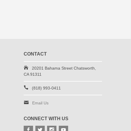
CONTACT
20201 Bahama Street Chatsworth,
CA 91311
(818) 993-0411
Email Us
CONNECT WITH US