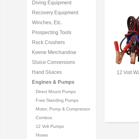
Diving Equipment
Recovery Equipment
Winches, Etc.
Prospecting Tools
Rock Crushers
Keene Merchandise
Sluice Conversions
Hand Sluices
12 Volt W
Q
Engines & Pumps
Direct Mount Pumps
Free Standing Pumps
Motor, Pump & Compressor
Combos
12 Volt Pumps
Hoses