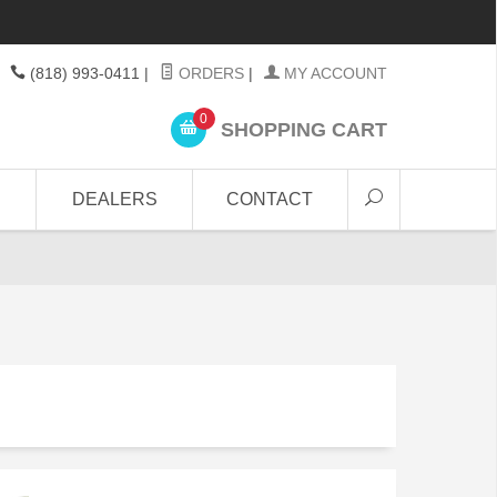
(818) 993-0411
|
ORDERS
|
MY ACCOUNT
0
SHOPPING CART
DEALERS
CONTACT