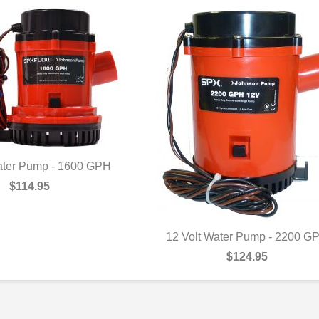
ater Pump - 1600 GPH
UICK VIEW
$114.95
12 Volt Water Pump - 2200 G
QUICK VIEW
$124.95