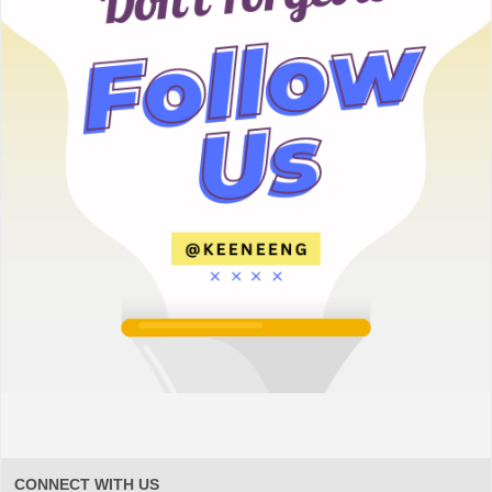
CONNECT WITH US