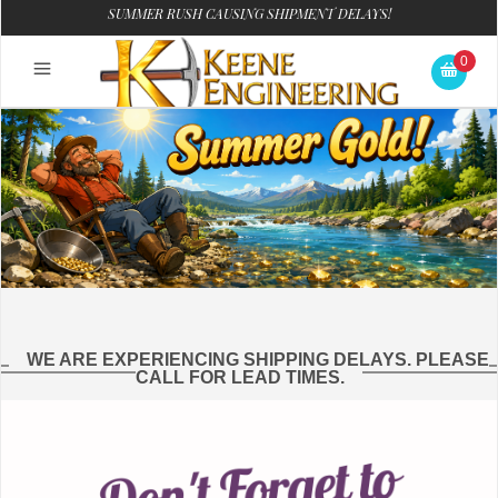
SUMMER RUSH CAUSING SHIPMENT DELAYS!
0
WE ARE EXPERIENCING SHIPPING DELAYS. PLEASE
CALL FOR LEAD TIMES.